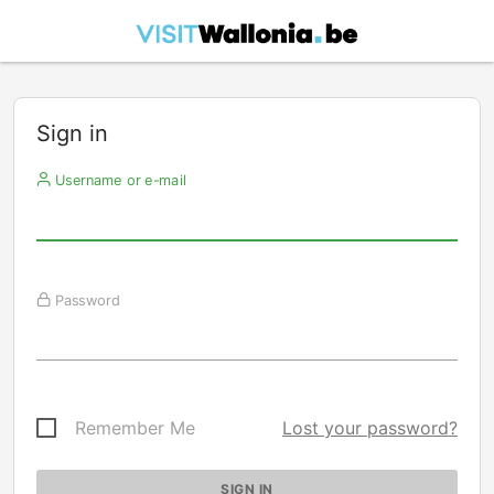
Sign in
Username or e-mail
Password
Remember Me
Lost your password?