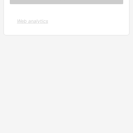
Web analytics